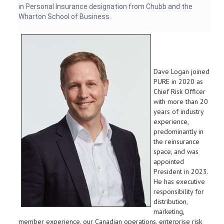
in Personal Insurance designation from Chubb and the
Wharton School of Business.
Dave Logan joined
PURE in 2020 as
Chief Risk Officer
with more than 20
years of industry
experience,
predominantly in
the reinsurance
space, and was
appointed
President in 2023.
He has executive
responsibility for
distribution,
marketing,
member experience, our Canadian operations, enterprise risk