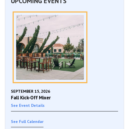
UPCOMING EVENTS
SEPTEMBER 15, 2026
Fall Kick-Off Mixer
See Event Details
See Full Calendar