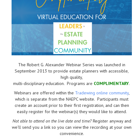
The Robert G. Alexander Webinar Series was launched in
September 2013 to provide estate planners with accessible,
high quality,
multi-disciplinary education. Programs are
COMPLIMENTARY
.
Webinars are offered within the
Tradewing online community
,
which is separate from the NAEPC website.
Participants must
create an account prior to their first registration, and can then
easily register for the webinar(s) they would like to attend.
Not able to attend on the live date and time?
Register anyway and
we'll send you a link so you can view the recording at your own
convenience.