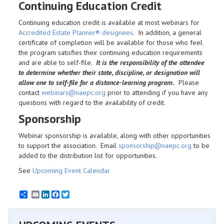
Continuing Education Credit
Continuing education credit is available at most webinars for
Accredited Estate Planner® designees
. In addition, a general
certificate of completion will be available for those who feel
the program satisfies their continuing education requirements
and are able to self-file.
It is the responsibility of the attendee
to determine whether their state, discipline, or designation will
allow one to self-file for a distance-learning program.
Please
contact
webinars@naepc.org
prior to attending if you have any
questions with regard to the availability of credit.
Sponsorship
Webinar sponsorship is available, along with other opportunities
to support the association. Email
sponsorship@naepc.org
to be
added to the distribution list for opportunities.
See
Upcoming Event Calendar
Email
LinkedIn
Facebook
Twitter