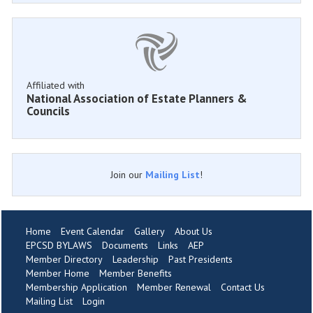
Affiliated with
National Association of Estate Planners &
Councils
Join our
Mailing List
!
Home
Event Calendar
Gallery
About Us
EPCSD BYLAWS
Documents
Links
AEP
Member Directory
Leadership
Past Presidents
Member Home
Member Benefits
Membership Application
Member Renewal
Contact Us
Mailing List
Login