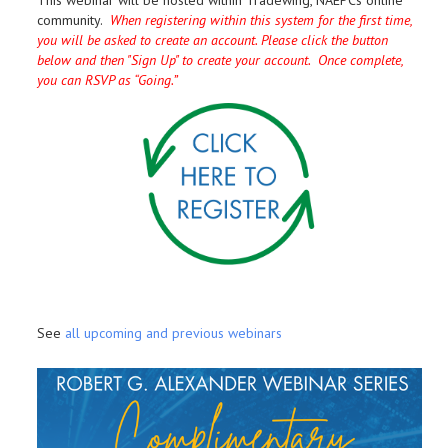
This webinar will be hosted within Tradewing, NAEPCs online
community.
When registering within this system for the first time,
you will be asked to create an account. Please click the button
below and then "Sign Up" to create your account. Once complete,
you can RSVP as “Going.”
See
all upcoming and previous webinars