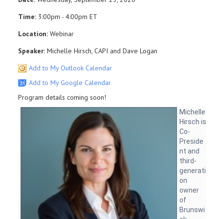
Time:
3:00pm - 4:00pm ET
Location:
Webinar
Speaker:
Michelle Hirsch, CAPI and Dave Logan
Add to My Outlook Calendar
Add to My Google Calendar
Program details coming soon!
Michelle
Hirsch is
Co-
Preside
nt and
third-
generati
on
owner
of
Brunswi