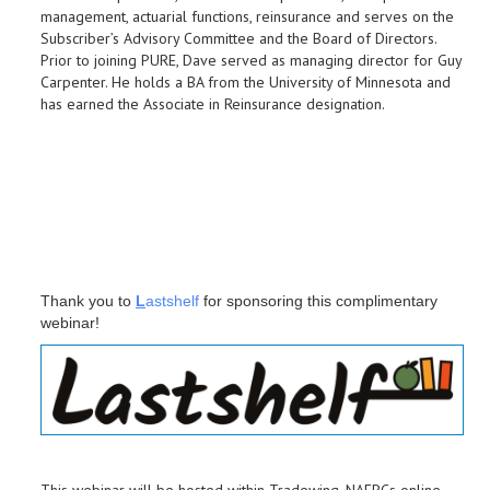
management, actuarial functions, reinsurance and serves on the
Subscriber’s Advisory Committee and the Board of Directors.
Prior to joining PURE, Dave served as managing director for Guy
Carpenter. He holds a BA from the University of Minnesota and
has earned the Associate in Reinsurance designation.
Thank you to
L
astshelf
for sponsoring this complimentary
webinar!