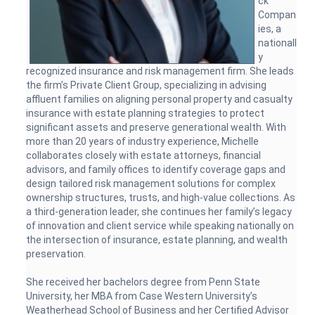
ck
Compan
ies, a
nationall
y
recognized insurance and risk management firm. She leads
the firm’s Private Client Group, specializing in advising
affluent families on aligning personal property and casualty
insurance with estate planning strategies to protect
significant assets and preserve generational wealth. With
more than 20 years of industry experience, Michelle
collaborates closely with estate attorneys, financial
advisors, and family offices to identify coverage gaps and
design tailored risk management solutions for complex
ownership structures, trusts, and high-value collections. As
a third-generation leader, she continues her family’s legacy
of innovation and client service while speaking nationally on
the intersection of insurance, estate planning, and wealth
preservation.
She received her bachelors degree from Penn State
University, her MBA from Case Western University’s
Weatherhead School of Business and her Certified Advisor