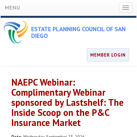
MENU
Toggl
naviga
ESTATE PLANNING COUNCIL OF SAN
DIEGO
MEMBER LOGIN
NAEPC Webinar:
Complimentary Webinar
sponsored by Lastshelf: The
Inside Scoop on the P&C
Insurance Market
Date:
Wednesday, September 23, 2026