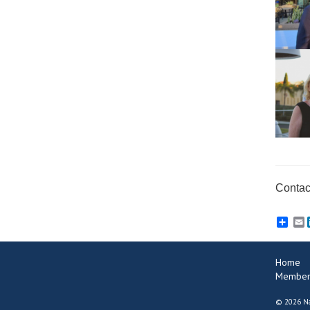
Contact
E
Home
Member
©
2026 Na