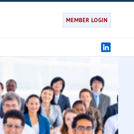
MEMBER LOGIN