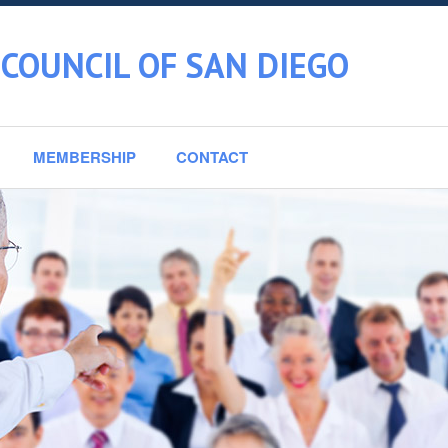
COUNCIL OF SAN DIEGO
MEMBERSHIP
CONTACT