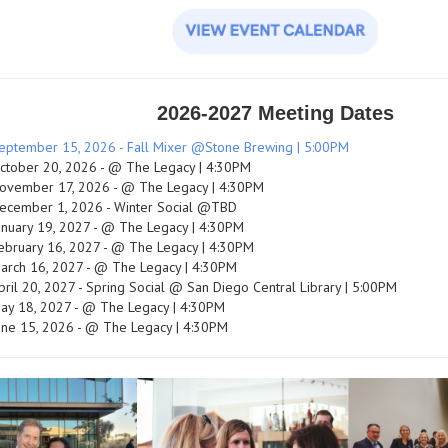
2026-2027 Meeting Dates
eptember 15, 2026 - Fall Mixer @Stone Brewing | 5:00PM
ctober 20, 2026 - @ The Legacy | 4:30PM
ovember 17, 2026 - @ The Legacy | 4:30PM
ecember 1, 2026 - Winter Social @TBD
anuary 19, 2027 - @ The Legacy | 4:30PM
ebruary 16, 2027 - @ The Legacy | 4:30PM
arch 16, 2027 - @ The Legacy | 4:30PM
pril 20, 2027 - Spring Social @ San Diego Central Library | 5:00PM
ay 18, 2027 - @ The Legacy | 4:30PM
une 15, 2026 - @ The Legacy | 4:30PM