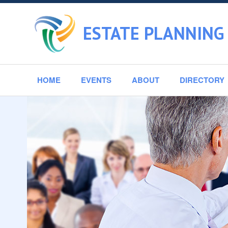
ESTATE PLANNING 
HOME
EVENTS
ABOUT
DIRECTORY