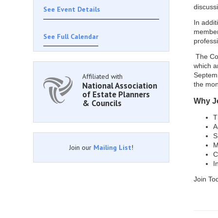
discussi
See Event Details
In addit
members
See Full Calendar
profess
The Cou
which a
Septemb
Affiliated with
National Association
the mon
of Estate Planners
Why J
& Councils
T
A
S
M
Join our
Mailing List
!
C
I
​Join T