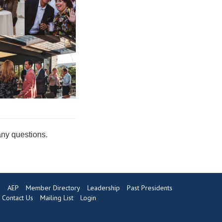
any questions.
s
AEP
Member Directory
Leadership
Past Presidents
Contact Us
Mailing List
Login