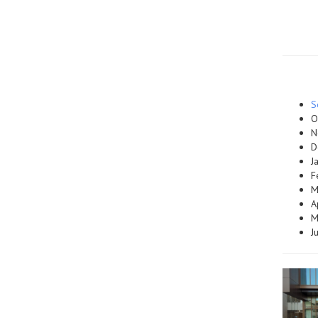
S
O
N
D
J
F
M
A
M
J