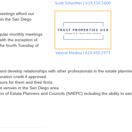
Scott Schechter | 619.350.3600
meetings afford our
hin the San Diego
gular monthly meetings
ith the exception of
he fourth Tuesday of
Valerie Medina | 619.450.2973
d develop relationships with other professionals in the estate planning 
cation credit if approved.
ure for them and their firms.
ent venues in the San Diego area.
n of Estate Planners and Councils (NAEPC) including the ability to ea