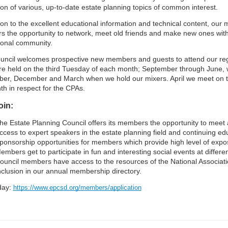
on of various, up-to-date estate planning topics of common interest.
ion to the excellent educational information and technical content, our 
 the opportunity to network, meet old friends and make new ones wit
ional community.
ncil welcomes prospective new members and guests to attend our re
re held on the third Tuesday of each month; September through June, w
er, December and March when we hold our mixers. April we meet on t
th in respect for the CPAs.
oin:
he Estate Planning Council offers its members the opportunity to meet an
ccess to expert speakers in the estate planning field and continuing edu
ponsorship opportunities for members which provide high level of expos
embers get to participate in fun and interesting social events at differ
ouncil members have access to the resources of the National Associatio
nclusion in our annual membership directory.
oday:
https://www.epcsd.org/members/application​