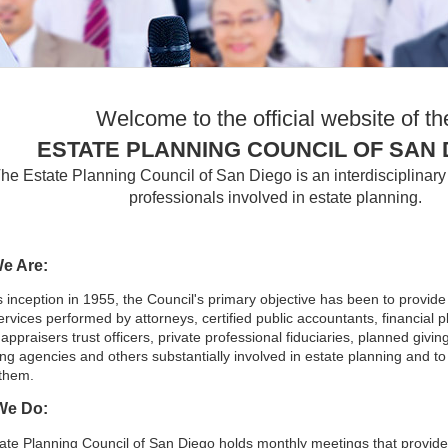
Welcome to the official website of th
ESTATE PLANNING COUNCIL OF SAN 
he Estate Planning Council of San Diego is an interdisciplinary 
professionals involved in estate planning.
e Are:
s inception in 1955, the Council's primary objective has been to provid
ervices performed by attorneys, certified public accountants, financial p
appraisers trust officers, private professional fiduciaries, planned giving
ing agencies and others substantially involved in estate planning and t
them.
We Do:
ate Planning Council of San Diego holds monthly meetings that provid