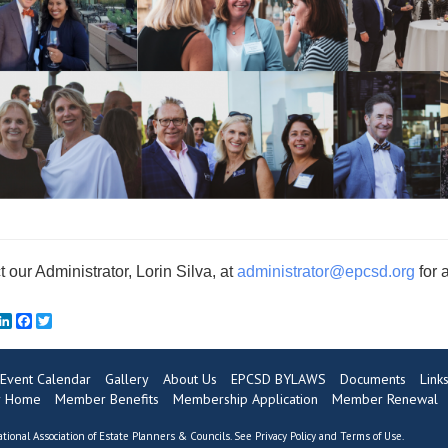
 our Administrator, Lorin Silva, at
administrator@e
pcsd.org
for 
mail
LinkedIn
Facebook
Twitter
Event Calendar
Gallery
About Us
EPCSD BYLAWS
Documents
Link
 Home
Member Benefits
Membership Application
Member Renewal
tional Association of Estate Planners & Councils. See
Privacy Policy
and
Terms of Use
.