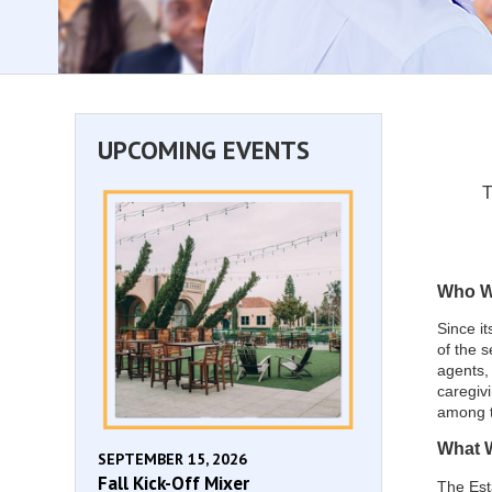
UPCOMING EVENTS
T
Who W
Since it
of the s
agents, 
caregiv
among 
What 
SEPTEMBER 15, 2026
Fall Kick-Off Mixer
The Est