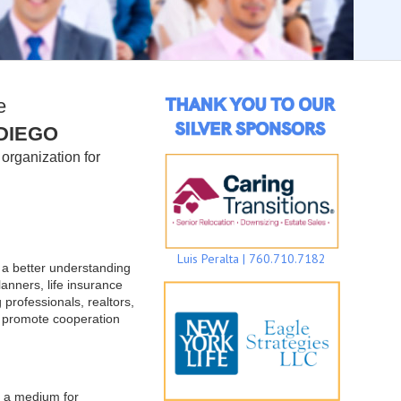
e
DIEGO
organization for
Luis Peralta | 760.710.7182
e a better understanding
lanners, life insurance
 professionals, realtors,
o promote cooperation
e a medium for