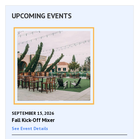
UPCOMING EVENTS
SEPTEMBER 15, 2026
Fall Kick-Off Mixer
See Event Details