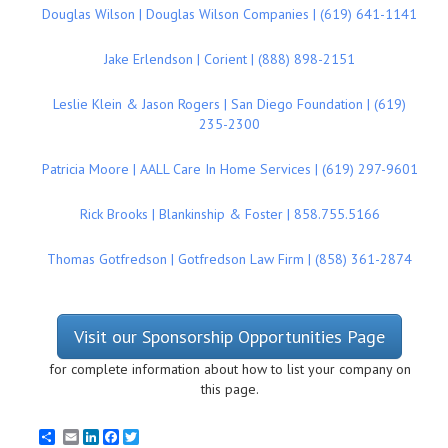
Douglas Wilson | Douglas Wilson Companies | (619) 641-1141
Jake Erlendson | Corient | (888) 898-2151
Leslie Klein & Jason Rogers | San Diego Foundation | (619)
235-2300
Patricia Moore | AALL Care In Home Services | (619) 297-9601
Rick Brooks | Blankinship & Foster | 858.755.5166
Thomas Gotfredson | Gotfredson Law Firm | (858) 361-2874
Visit our Sponsorship Opportunities Page
for complete information about how to list your company on
this page.
Email
LinkedIn
Facebook
Twitter