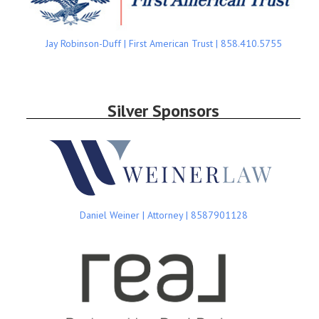
Jay Robinson-Duff | First American Trust | 858.410.5755
Silver Sponsors
Daniel Weiner | Attorney | 8587901128