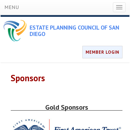
MENU
Toggl
naviga
ESTATE PLANNING COUNCIL OF SAN
DIEGO
MEMBER LOGIN
Sponsors
Gold Sponsors