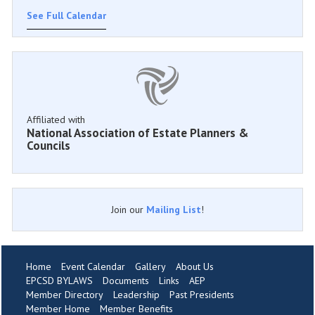
See Full Calendar
Affiliated with
National Association of Estate Planners &
Councils
Join our
Mailing List
!
Home
Event Calendar
Gallery
About Us
EPCSD BYLAWS
Documents
Links
AEP
Member Directory
Leadership
Past Presidents
Member Home
Member Benefits