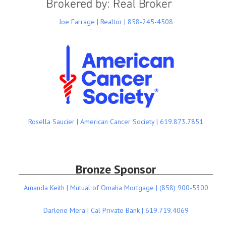
Joe Farrage | Realtor | 858-245-4508
Rosella Saucier | American Cancer Society | 619.873.7851
Bronze Sponsor
Amanda Keith | Mutual of Omaha Mortgage | (858) 900-5300
Darlene Mera | Cal Private Bank | 619.719.4069