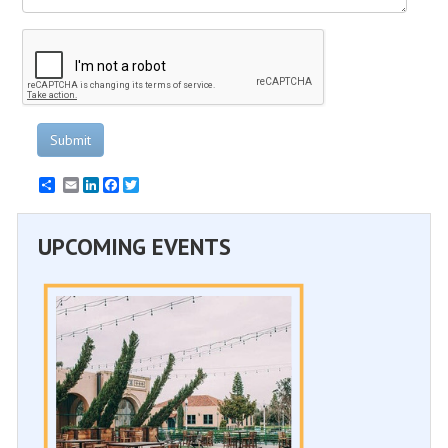
Submit
Email
LinkedIn
Facebook
Twitter
UPCOMING EVENTS