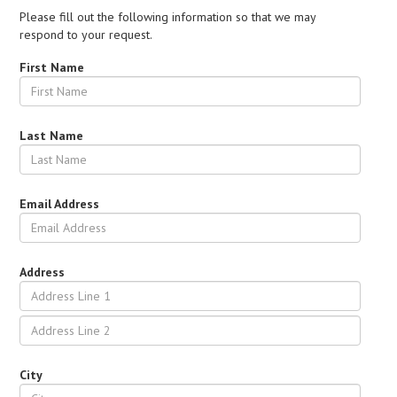
Please fill out the following information so that we may
respond to your request.
First Name
Last Name
Email Address
Address
City