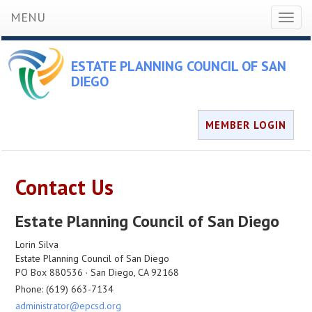
MENU
Toggl
naviga
ESTATE PLANNING COUNCIL OF SAN
DIEGO
MEMBER LOGIN
Contact Us
Estate Planning Council of San Diego
Lorin Silva
Estate Planning Council of San Diego
PO Box 880536 · San Diego, CA 92168
Phone: (619) 663-7134
administrator@epcsd.org