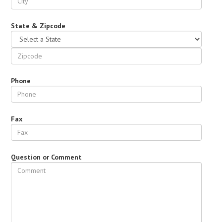
State & Zipcode
Phone
Fax
Question or Comment