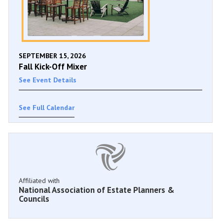
SEPTEMBER 15, 2026
Fall Kick-Off Mixer
See Event Details
See Full Calendar
Affiliated with
National Association of Estate Planners &
Councils