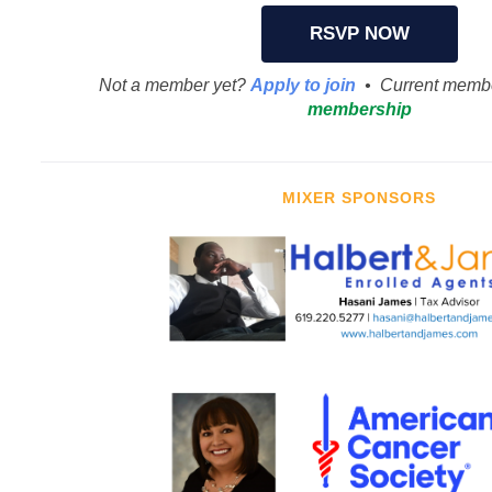
RSVP NOW
Not a member yet?
Apply to join
• Current memb
membership
MIXER SPONSORS