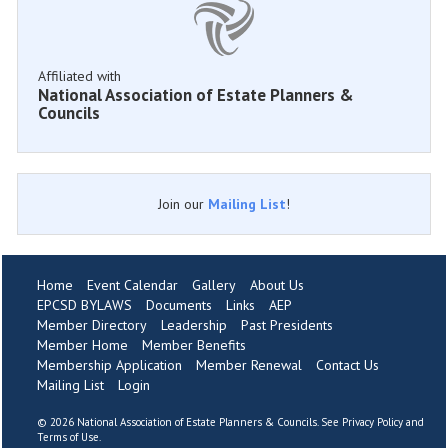
Affiliated with
National Association of Estate Planners &
Councils
Join our
Mailing List
!
Home
Event Calendar
Gallery
About Us
EPCSD BYLAWS
Documents
Links
AEP
Member Directory
Leadership
Past Presidents
Member Home
Member Benefits
Membership Application
Member Renewal
Contact Us
Mailing List
Login
©
2026 National Association of Estate Planners & Councils. See
Privacy Policy
and
Terms of Use
.