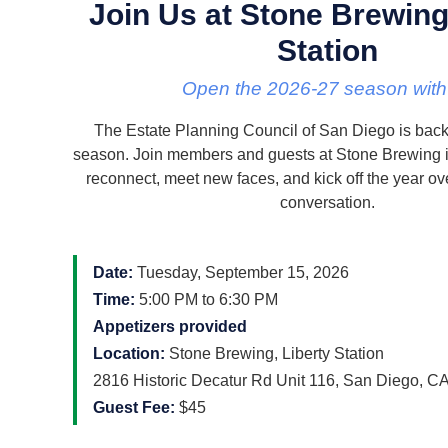
Join Us at Stone Brewing
Station
Open the 2026-27 season with
The Estate Planning Council of San Diego is back
season. Join members and guests at Stone Brewing in
reconnect, meet new faces, and kick off the year ov
conversation.
Date:
Tuesday, September 15, 2026
Time:
5:00 PM to 6:30 PM
Appetizers provided
Location:
Stone Brewing, Liberty Station
2816 Historic Decatur Rd Unit 116, San Diego, C
Guest Fee:
$45