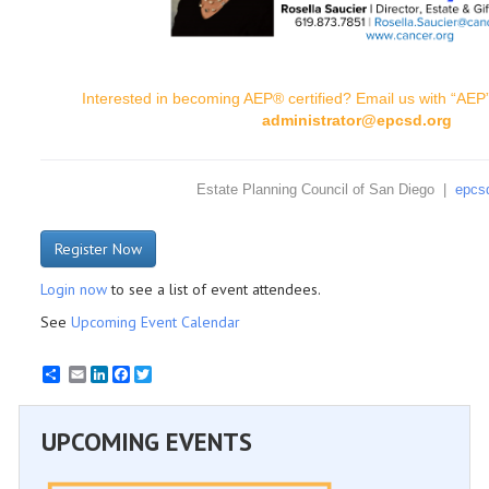
Interested in becoming AEP® certified? Email us with “AEP” 
administrator@epcsd.org
Estate Planning Council of San Diego |
epcs
Register Now
Login now
to see a list of event attendees.
See
Upcoming Event Calendar
Email
LinkedIn
Facebook
Twitter
UPCOMING EVENTS