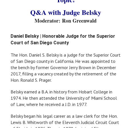
Q&A with Judge Belsky
Moderator: Ron Greenwald
Daniel Belsky | Honorable Judge for the Superior
Court of San Diego County
The Hon. Daniel S. Belsky is a judge for the Superior Court
of San Diego county in California. He was appointed to
the bench by former Governor Jerry Brown in December
2017, filling a vacancy created by the retirement of the
Hon. Ronald S. Prager.
Belsky earned a B.A. in history from Hobart College in
1974. He then attended the University of Miami School
of Law, where he received a J.D. in 1977.
Belsky began his legal career as a law clerk for the Hon.
Lewis B. Whitworth of the Eleventh Judicial Circuit Court