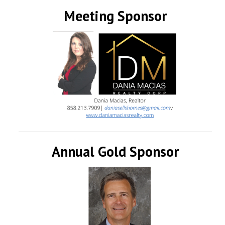
Meeting Sponsor
Annual Gold Sponsor