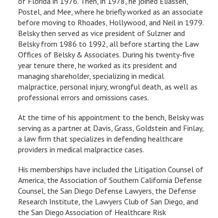
of Florida in 1976. Then, in 1978, he joined Eliassen,
Postel, and Mee, where he briefly worked as an associate
before moving to Rhoades, Hollywood, and Neil in 1979.
Belsky then served as vice president of Sulzner and
Belsky from 1986 to 1992, all before starting the Law
Offices of Belsky & Associates. During his twenty-five
year tenure there, he worked as its president and
managing shareholder, specializing in medical
malpractice, personal injury, wrongful death, as well as
professional errors and omissions cases.
At the time of his appointment to the bench, Belsky was
serving as a partner at Davis, Grass, Goldstein and Finlay,
a law firm that specializes in defending healthcare
providers in medical malpractice cases.
His memberships have included the Litigation Counsel of
America, the Association of Southern California Defense
Counsel, the San Diego Defense Lawyers, the Defense
Research Institute, the Lawyers Club of San Diego, and
the San Diego Association of Healthcare Risk