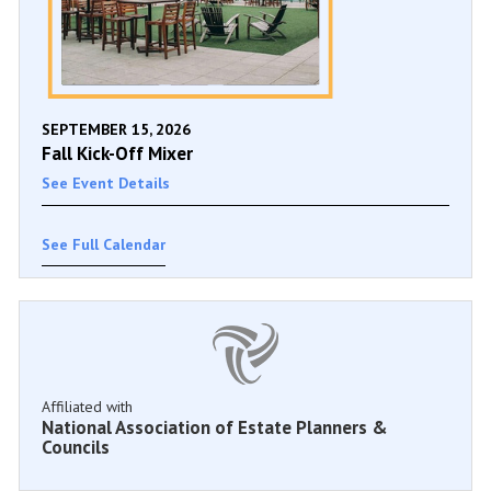
SEPTEMBER 15, 2026
Fall Kick-Off Mixer
See Event Details
See Full Calendar
Affiliated with
National Association of Estate Planners &
Councils