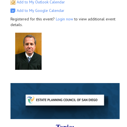
Add to My Outlook Calendar
Add to My Google Calendar
Registered for this event?
Login now
to view additional event
details.
Topic: