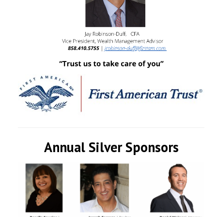
Annual Silver Sponsors