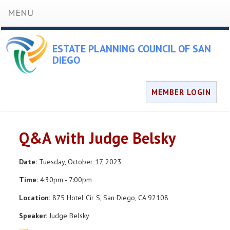
MENU
ESTATE PLANNING COUNCIL OF SAN
DIEGO
MEMBER LOGIN
Q&A with Judge Belsky
Date:
Tuesday, October 17, 2023
Time:
4:30pm - 7:00pm
Location:
875 Hotel Cir S, San Diego, CA 92108
Speaker:
Judge Belsky