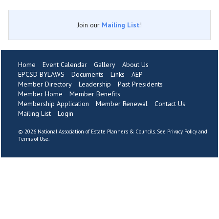
Join our
Mailing List
!
Home
Event Calendar
Gallery
About Us
EPCSD BYLAWS
Documents
Links
AEP
Member Directory
Leadership
Past Presidents
Member Home
Member Benefits
Membership Application
Member Renewal
Contact Us
Mailing List
Login
©
2026 National Association of Estate Planners & Councils. See
Privacy Policy
and
Terms of Use
.