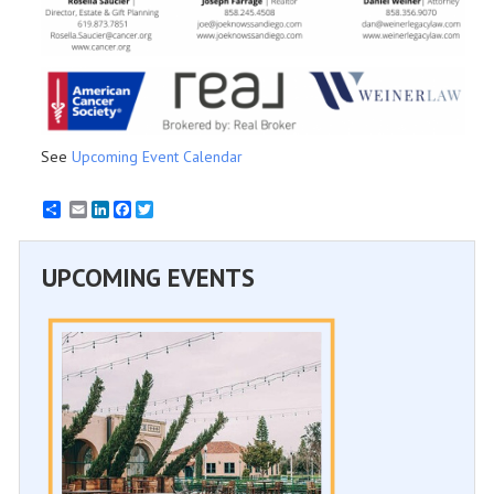
See
Upcoming Event Calendar
Email
LinkedIn
Facebook
Twitter
UPCOMING EVENTS