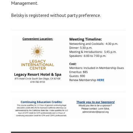
Management.
Belsky is registered without party preference.
__________________________________