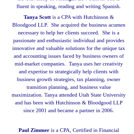
fluent in speaking, reading and writing Spanish.
Tanya Scott
is a CPA with Hutchinson &
Bloodgood LLP. She acquired the business acumen
necessary to help her clients succeed. She is a
passionate and enthusiastic individual and provides
innovative and valuable solutions for the unique tax
and accounting issues faced by business owners of
mid-market companies. Tanya uses her creativity
and expertise to strategically help clients with
business growth strategies, tax planning, owner
transition planning, and business value
maximization. Tanya attended Utah State University
and has been with Hutchinson & Bloodgood LLP
since 2001 and became a partner in 2006.
Paul Zimmer
is a CPA, Certified in Financial