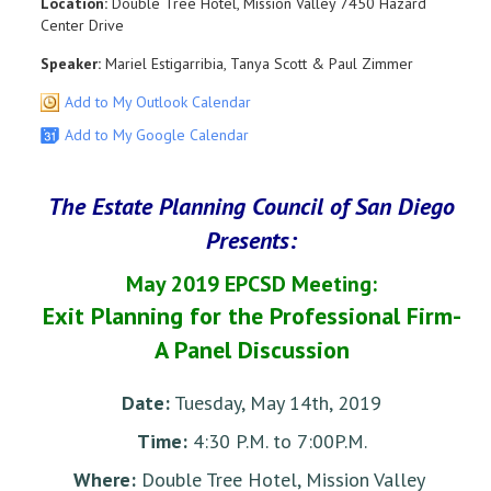
Location:
Double Tree Hotel, Mission Valley 7450 Hazard
Center Drive
Speaker:
Mariel Estigarribia, Tanya Scott & Paul Zimmer
Add to My Outlook Calendar
Add to My Google Calendar
The Estate Planning Council of San Diego
Presents:
May 2019 EPCSD Meeting:
Exit Planning for the Professional Firm-
A Panel Discussion
Date:
Tuesday, May 14th, 2019
Time:
4:30 P.M. to 7:00P.M.
Where:
Double Tree Hotel, Mission Valley