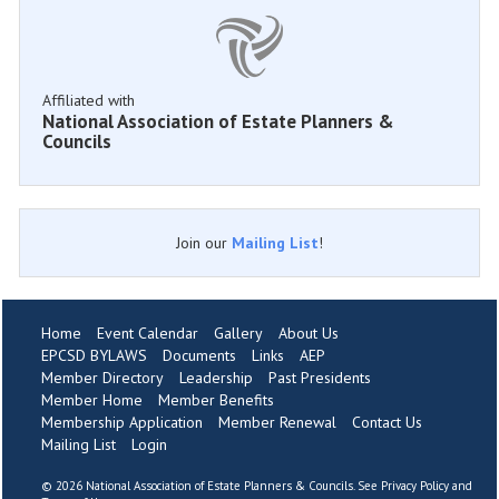
Affiliated with
National Association of Estate Planners &
Councils
Join our
Mailing List
!
Home
Event Calendar
Gallery
About Us
EPCSD BYLAWS
Documents
Links
AEP
Member Directory
Leadership
Past Presidents
Member Home
Member Benefits
Membership Application
Member Renewal
Contact Us
Mailing List
Login
©
2026 National Association of Estate Planners & Councils. See
Privacy Policy
and