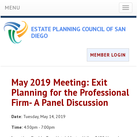
MENU
Toggl
naviga
ESTATE PLANNING COUNCIL OF SAN
DIEGO
MEMBER LOGIN
May 2019 Meeting: Exit
Planning for the Professional
Firm- A Panel Discussion
Date:
Tuesday, May 14, 2019
Time:
4:30pm - 7:00pm