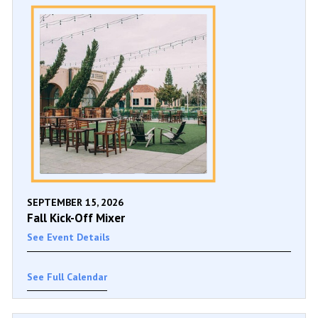
SEPTEMBER 15, 2026
Fall Kick-Off Mixer
See Event Details
See Full Calendar