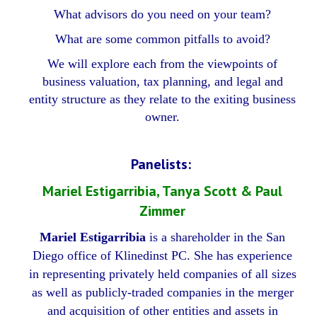
What advisors do you need on your team?
What are some common pitfalls to avoid?
We will explore each from the viewpoints of
business valuation, tax planning, and legal and
entity structure as they relate to the exiting business
owner.
Panelists:
Mariel Estigarribia, Tanya Scott & Paul
Zimmer
Mariel Estigarribia
is a shareholder in the San
Diego office of Klinedinst PC. She has experience
in representing privately held companies of all sizes
as well as publicly-traded companies in the merger
and acquisition of other entities and assets in