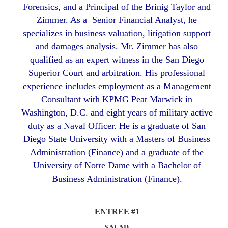
Forensics, and a Principal of the Brinig Taylor and
Zimmer. As a Senior Financial Analyst, he
specializes in business valuation, litigation support
and damages analysis. Mr. Zimmer has also
qualified as an expert witness in the San Diego
Superior Court and arbitration. His professional
experience includes employment as a Management
Consultant with KPMG Peat Marwick in
Washington, D.C. and eight years of military active
duty as a Naval Officer. He is a graduate of San
Diego State University with a Masters of Business
Administration (Finance) and a graduate of the
University of Notre Dame with a Bachelor of
Business Administration (Finance).
ENTREE #1
SALAD