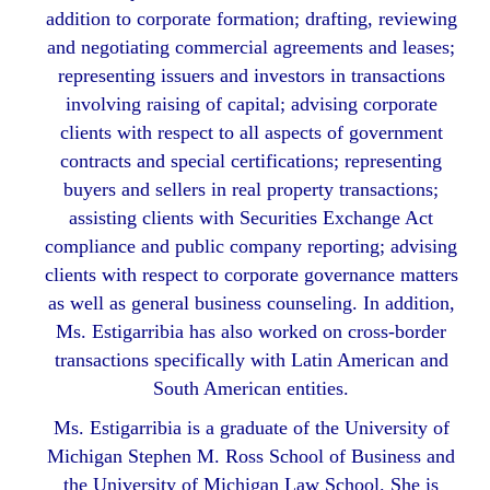
addition to corporate formation; drafting, reviewing
and negotiating commercial agreements and leases;
representing issuers and investors in transactions
involving raising of capital; advising corporate
clients with respect to all aspects of government
contracts and special certifications; representing
buyers and sellers in real property transactions;
assisting clients with Securities Exchange Act
compliance and public company reporting; advising
clients with respect to corporate governance matters
as well as general business counseling. In addition,
Ms. Estigarribia has also worked on cross-border
transactions specifically with Latin American and
South American entities.
Ms. Estigarribia is a graduate of the University of
Michigan Stephen M. Ross School of Business and
the University of Michigan Law School. She is