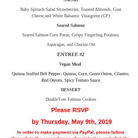
Baby Spinach Salad Strawberries, Toasted Almonds, Goat
Cheese,and White Balsamic Vinaigrette (GF)
Seared Salmon
Seared Salmon Corn Puree, Crispy Fingerling Potatoes,
Asparagus, and Chorizo Oil
ENTREE #2
Vegan Meal
Quinoa Stuffed Bell Pepper- Quinoa, Corn, Green Onion, Cilantro,
Red Onions, Spicy Tomato Sauce
DESSERT
DoubleTree Famous Cookies
Please RSVP
by
Thursday, May 9th, 2019
In order to make payment via PayPal, please follow