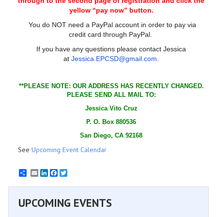
through to the second page of registration and click the
yellow “pay now” button.
You do NOT need a PayPal account in order to pay via
credit card through PayPal.
If you have any questions please contact Jessica
at
Jessica.EPCSD@gmail.com
.
**PLEASE NOTE: OUR ADDRESS HAS RECENTLY CHANGED.
PLEASE SEND ALL MAIL TO:
Jessica Vito Cruz
P. O. Box 880536
San Diego, CA 92168
See
Upcoming Event Calendar
Email
LinkedIn
Facebook
Twitter
UPCOMING EVENTS