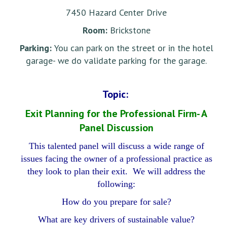
7450 Hazard Center Drive
Room:
Brickstone
Parking:
You can park on the street or in the hotel
garage- we do validate parking for the garage.
Topic:
Exit Planning for the Professional Firm- A
Panel Discussion
This talented panel will discuss a wide range of
issues facing the owner of a professional practice as
they look to plan their exit. We will address the
following:
How do you prepare for sale?
What are key drivers of sustainable value?