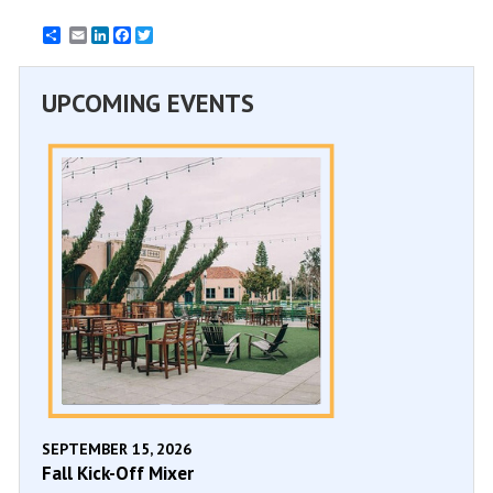
Email
LinkedIn
Facebook
Twitter
UPCOMING EVENTS
SEPTEMBER 15, 2026
Fall Kick-Off Mixer