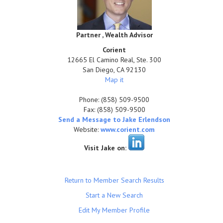
Partner , Wealth Advisor
Corient
12665 El Camino Real, Ste. 300
San Diego
,
CA
92130
Map it
Phone:
(858) 509-9500
Fax:
(858) 509-9500
Send a Message to Jake Erlendson
Website:
www.corient.com
Visit Jake on:
Return to Member Search Results
Start a New Search
Edit My Member Profile