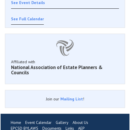
See Event Details
See Full Calendar
Affiliated with
National Association of Estate Planners &
Councils
Join our
Mailing List
!
Home
Event Calendar
Gallery
About Us
EPCSD BYLAWS
Documents
Links
AEP