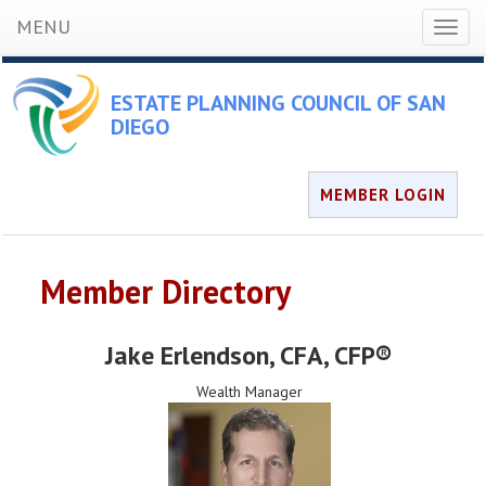
MENU
Toggl
naviga
ESTATE PLANNING COUNCIL OF SAN
DIEGO
MEMBER LOGIN
Member Directory
Jake Erlendson
, CFA, CFP®
Wealth Manager