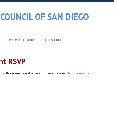
COUNCIL OF SAN DIEGO
MEMBERSHIP
CONTACT
nt RSVP
rry, this event is not accepting reservations.
Back to events
.