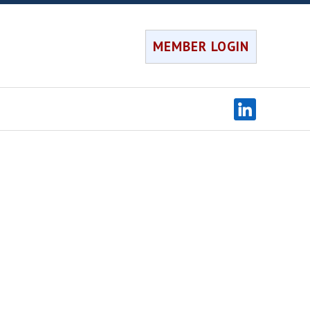
MEMBER LOGIN