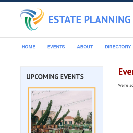
ESTATE PLANNING 
HOME
EVENTS
ABOUT
DIRECTORY
Eve
UPCOMING EVENTS
We're so