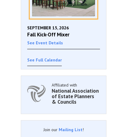
SEPTEMBER 15, 2026
Fall Kick-Off Mixer
See Event Details
See Full Calendar
Affiliated with
National Association
of Estate Planners
& Councils
Join our
Mailing List
!