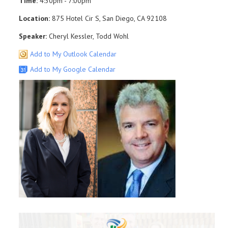
Time:
4:30pm - 7:00pm
Location:
875 Hotel Cir S, San Diego, CA 92108
Speaker:
Cheryl Kessler, Todd Wohl
Add to My Outlook Calendar
Add to My Google Calendar