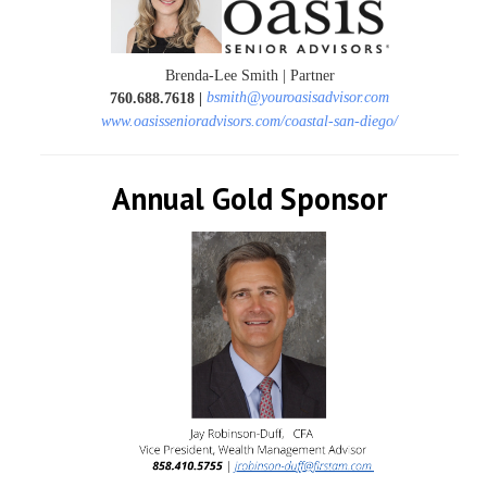
Brenda-Lee Smith | Partner
bsmith@youroasisadvisor.com
760.688.7618
|
www.oasissenioradvisors.com/coastal-san-diego/
Annual Gold Sponsor