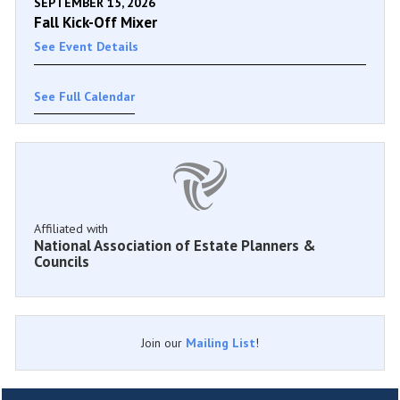
SEPTEMBER 15, 2026
Fall Kick-Off Mixer
See Event Details
See Full Calendar
Affiliated with
National Association of Estate Planners &
Councils
Join our
Mailing List
!