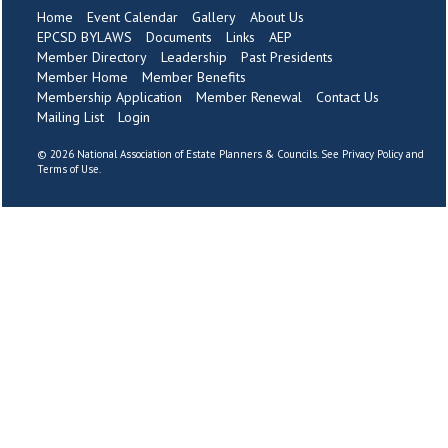
Home
Event Calendar
Gallery
About Us
EPCSD BYLAWS
Documents
Links
AEP
Member Directory
Leadership
Past Presidents
Member Home
Member Benefits
Membership Application
Member Renewal
Contact Us
Mailing List
Login
©
2026 National Association of Estate Planners & Councils. See
Privacy Policy
and
Terms of Use
.