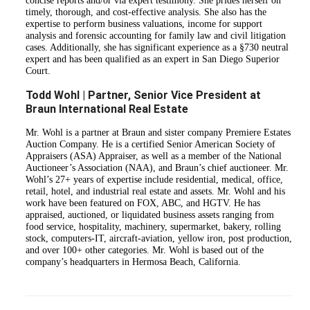
concise reports and/or via expert testimony. She prides herself on
timely, thorough, and cost-effective analysis. She also has the
expertise to perform business valuations, income for support
analysis and forensic accounting for family law and civil litigation
cases. Additionally, she has significant experience as a §730 neutral
expert and has been qualified as an expert in San Diego Superior
Court.
Todd Wohl | Partner, Senior Vice President at
Braun International Real Estate
Mr. Wohl is a partner at Braun and sister company Premiere Estates
Auction Company. He is a certified Senior American Society of
Appraisers (ASA) Appraiser, as well as a member of the National
Auctioneer’s Association (NAA), and Braun’s chief auctioneer. Mr.
Wohl’s 27+ years of expertise include residential, medical, office,
retail, hotel, and industrial real estate and assets. Mr. Wohl and his
work have been featured on FOX, ABC, and HGTV. He has
appraised, auctioned, or liquidated business assets ranging from
food service, hospitality, machinery, supermarket, bakery, rolling
stock, computers-IT, aircraft-aviation, yellow iron, post production,
and over 100+ other categories. Mr. Wohl is based out of the
company’s headquarters in Hermosa Beach, California.