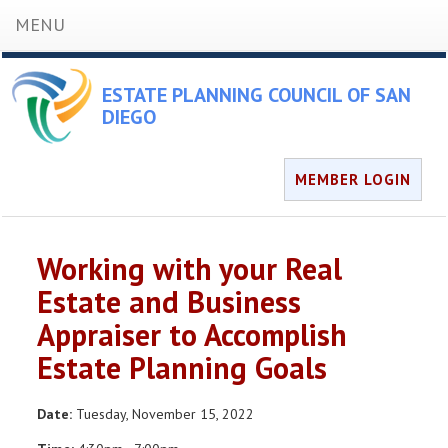
MENU
ESTATE PLANNING COUNCIL OF SAN
DIEGO
MEMBER LOGIN
Working with your Real
Estate and Business
Appraiser to Accomplish
Estate Planning Goals
Date:
Tuesday, November 15, 2022