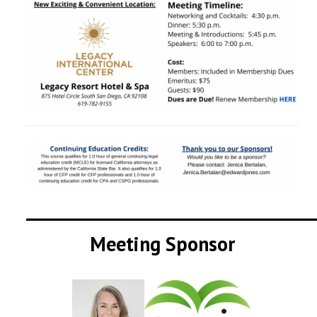
__________________________________
Meeting Sponsor