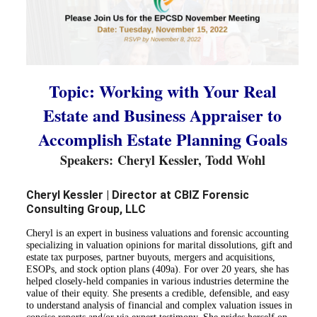
Topic: Working with Your Real
Estate and Business Appraiser to
Accomplish Estate Planning Goals
Speakers: 
Cheryl Kessler, Todd Wohl
Cheryl Kessler | Director at CBIZ Forensic
Consulting Group, LLC
Cheryl is an expert in business valuations and forensic accounting
specializing in valuation opinions for marital dissolutions, gift and
estate tax purposes, partner buyouts, mergers and acquisitions,
ESOPs, and stock option plans (409a). For over 20 years, she has
helped closely-held companies in various industries determine the
value of their equity. She presents a credible, defensible, and easy
to understand analysis of financial and complex valuation issues in