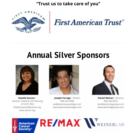
Annual Silver Sponsors