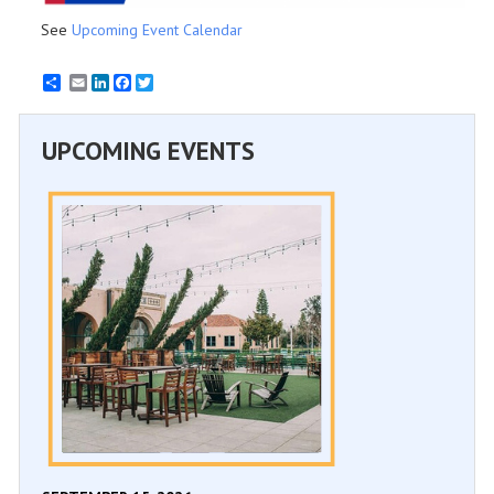
See
Upcoming Event Calendar
Email
LinkedIn
Facebook
Twitter
UPCOMING EVENTS