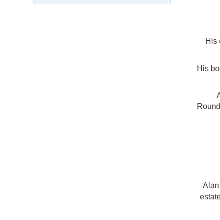
His 
His b
Roundt
Alan
estate