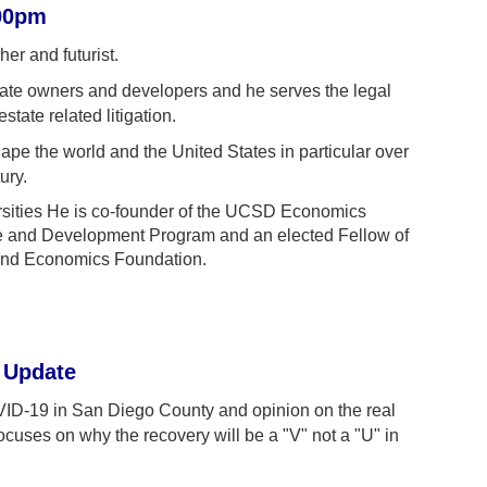
:00pm
er and futurist.
state owners and developers and he serves the legal
tate related litigation.
ape the world and the United States in particular over
ury.
rsities He is co-founder of the UCSD Economics
e and Development Program and an elected Fellow of
and Economics Foundation.
 Update
COVID-19 in San Diego County and opinion on the real
 focuses on why the recovery will be a "V" not a "U" in