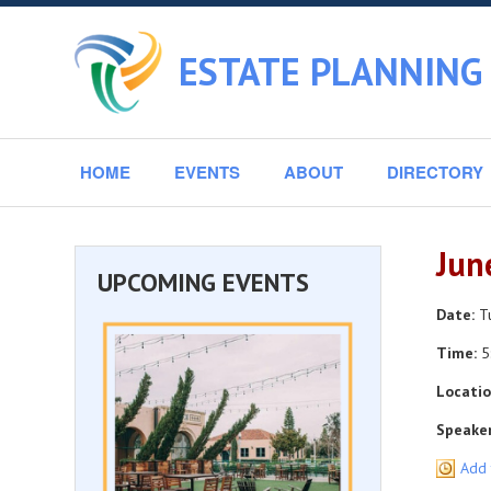
ESTATE PLANNING 
HOME
EVENTS
ABOUT
DIRECTORY
Jun
UPCOMING EVENTS
Date:
Tu
Time:
5
Locatio
Speaker
Add 