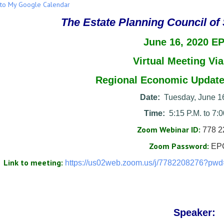
to My Google Calendar
The Estate Planning Council of
June 16, 2020 E
Virtual Meeting
Vi
Regional Economic Update
Date:
Tuesday, June 1
Time:
5:15 P.M. to 7:0
Zoom Webinar ID:
778 2
Zoom Password:
EP
Link to meeting:
https://us02web.zoom.us/j/
7782208276?pwd
Speaker: