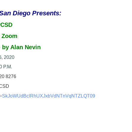
 San Diego Presents:
PCSD
a Zoom
:
 by Alan Nevin
6, 2020
0 P.M.
20 8276
CSD
=
SkJoWUdBclRhUXJxbVdNTnVqNTZLQT
09