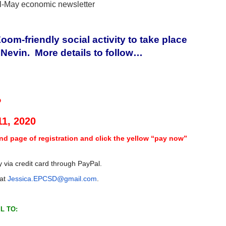
il-May economic newsletter
om-friendly social activity to take place
n Nevin. More details to follow…
P
11, 2020
nd page of registration and click the yellow “pay now”
 via credit card through PayPal.
 at
Jessica.EPCSD@gmail.com
.
L TO: