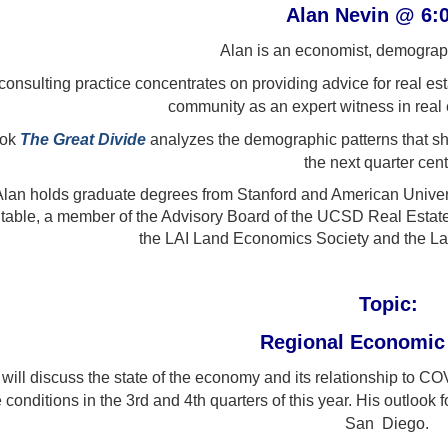
Alan Nevin @ 6
Alan is an economist, demograph
consulting practice concentrates on providing advice for real e
community as an expert witness in real es
ook
The Great Divide
analyzes the demographic patterns that sh
the next quarter cent
Alan holds graduate degrees from Stanford and American Unive
able, a member of the Advisory Board of the UCSD Real Estat
the LAI Land Economics Society and the L
Topic:
Regional Economic
 will discuss the state of the economy and its relationship to 
 conditions in the 3rd and 4th quarters of this year. His outlook
San Diego.