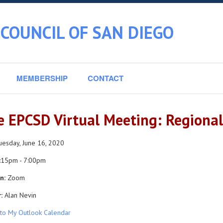
COUNCIL OF SAN DIEGO
MEMBERSHIP
CONTACT
e EPCSD Virtual Meeting: Regiona
esday, June 16, 2020
:15pm - 7:00pm
n:
Zoom
:
Alan Nevin
to My Outlook Calendar