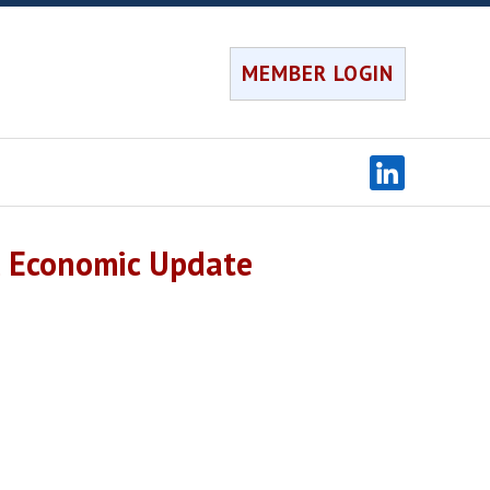
MEMBER LOGIN
l Economic Update