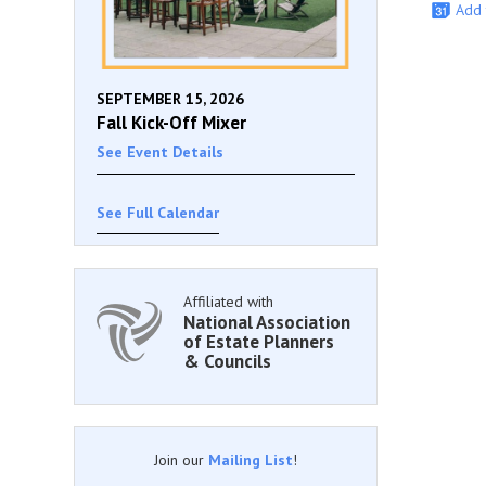
Add 
SEPTEMBER 15, 2026
Fall Kick-Off Mixer
See Event Details
See Full Calendar
Affiliated with
National Association
of Estate Planners
& Councils
Join our
Mailing List
!