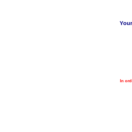
Your
In or