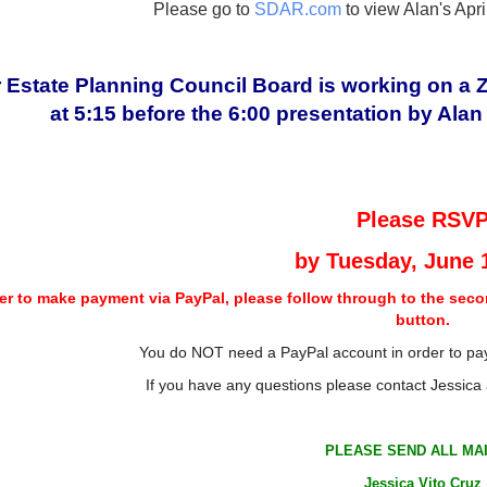
Please go to
SDAR.com
to view Alan's Apr
 Estate Planning Council Board is working on a Zo
at 5:15 before the 6:00 presentation by Ala
Please RSV
by
Tuesday, June 
der to make payment via PayPal, please follow through to the seco
button.
You do NOT need a PayPal account in order to pay
If you have any questions please contact Jessica
PLEASE SEND ALL MAI
Jessica Vito Cruz