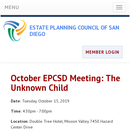
MENU
Toggl
naviga
ESTATE PLANNING COUNCIL OF SAN
DIEGO
MEMBER LOGIN
October EPCSD Meeting: The
Unknown Child
Date:
Tuesday, October 15, 2019
Time:
4:30pm - 7:00pm
Location:
Double Tree Hotel, Mission Valley 7450 Hazard
Center Drive