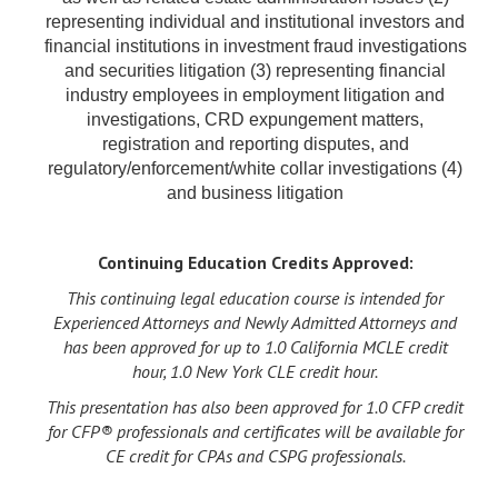
representing individual and institutional investors and
financial institutions in investment fraud investigations
and securities litigation (3) representing financial
industry employees in employment litigation and
investigations, CRD expungement matters,
registration and reporting disputes, and
regulatory/enforcement/white collar investigations (4)
and business litigation
Continuing Education Credits Approved:
This continuing legal education course is intended for
Experienced Attorneys and Newly Admitted Attorneys and
has been approved for up to 1.0 California MCLE credit
hour, 1.0 New York CLE credit hour.
This presentation has also been approved for 1.0 CFP credit
for CFP® professionals and certificates will be available for
CE credit for CPAs and CSPG professionals.