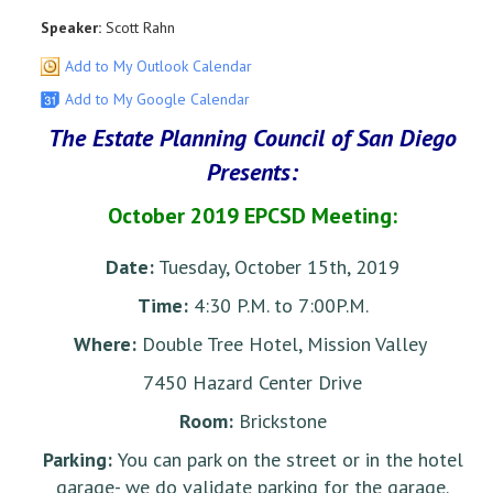
Speaker:
Scott Rahn
Add to My Outlook Calendar
Add to My Google Calendar
The Estate Planning Council of San Diego
Presents:
October 2019 EPCSD Meeting:
Date:
Tuesday, October 15th, 2019
Time:
4:30 P.M. to 7:00P.M.
Where:
Double Tree Hotel, Mission Valley
7450 Hazard Center Drive
Room:
Brickstone
Parking:
You can park on the street or in the hotel
garage- we do validate parking for the garage.