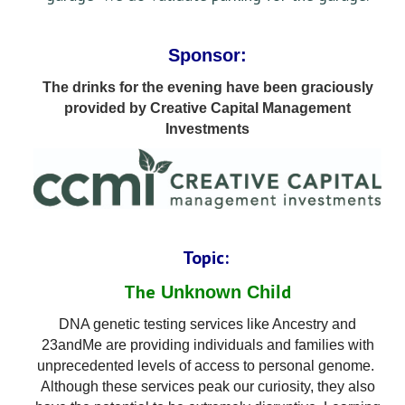
Sponsor:
The drinks for the evening have been graciously
provided by Creative Capital Management
Investments
Topic:
The
d
Unknown Chil
DNA genetic testing services like Ancestry and
23andMe are providing individuals and families with
unprecedented le
vels of access to personal genome.
Although these services peak our curiosity, they also