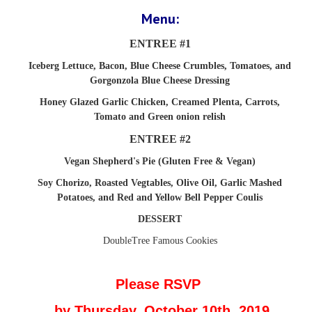
Menu:
ENTREE #1
Iceberg Lettuce, Bacon, Blue Cheese Crumbles, Tomatoes, and
Gorgonzola Blue Cheese Dressing
Honey Glazed Garlic Chicken, Creamed Plenta, Carrots,
Tomato and Green onion relish
ENTREE #2
Vegan Shepherd's Pie (Gluten Free & Vegan)
Soy Chorizo, Roasted Vegtables, Olive Oil, Garlic Mashed
Potatoes, and Red and Yellow Bell Pepper Coulis
DESSERT
DoubleTree Famous Cookies
Please RSVP
by
Thursday, October 10th, 2019