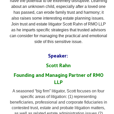
have the potential to be extremely disruptive. Learning
about an
unknown
child
, especially after a loved one
has passed, can erode family trust and harmony; it
also raises some interesting estate planning issues.
Join trust and estate litigator
Scott
Rahn
of RMO LLP
as he imparts specific strategies that trusted advisors
can consider for managing the practical and emotional
side of this sensitive issue.
Speaker:
Scott Rahn
Founding and Managing Partner of RMO
LLP
A seasoned “big firm” litigator, Scott focuses on four
specific areas of litigation: (1) representing
beneficiaries, professional and corporate fiduciaries in
contested trust, estate and probate litigation matters,
as well as related estate administration issues (2)