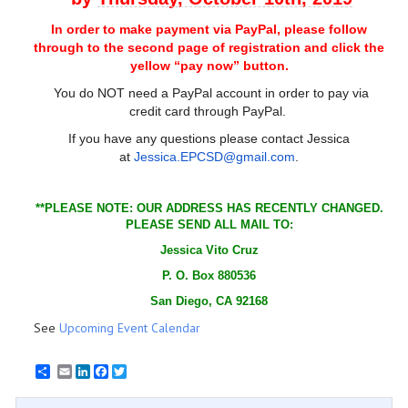
In order to make payment via PayPal, please follow
through to the second page of registration and click the
yellow “pay now” button.
You do NOT need a PayPal account in order to pay via
credit card through PayPal.
If you have any questions please contact Jessica
at
Jessica.EPCSD@gmail.com
.
**PLEASE NOTE: OUR ADDRESS HAS RECENTLY CHANGED.
PLEASE SEND ALL MAIL TO:
Jessica Vito Cruz
P. O. Box 880536
San Diego, CA 92168
See
Upcoming Event Calendar
Email
LinkedIn
Facebook
Twitter