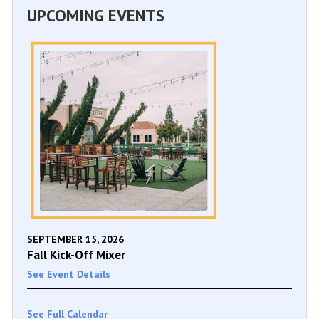
UPCOMING EVENTS
SEPTEMBER 15, 2026
Fall Kick-Off Mixer
See Event Details
See Full Calendar