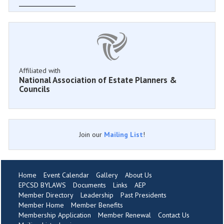
Affiliated with
National Association of Estate Planners &
Councils
Join our
Mailing List
!
Home
Event Calendar
Gallery
About Us
EPCSD BYLAWS
Documents
Links
AEP
Member Directory
Leadership
Past Presidents
Member Home
Member Benefits
Membership Application
Member Renewal
Contact Us