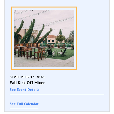
SEPTEMBER 15, 2026
Fall Kick-Off Mixer
See Event Details
See Full Calendar