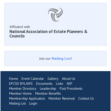
Affiliated with
National Association of Estate Planners &
Councils
Join our
Mailing List
!
Home
Event Calendar
Gallery
About Us
EPCSD BYLAWS
Documents
Links
AEP
Member Directory
Leadership
Past Presidents
Member Home
Member Benefits
Membership Application
Member Renewal
Contact Us
Mailing List
Login