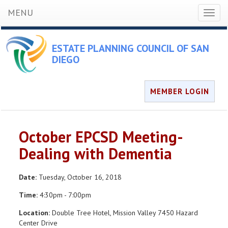
MENU
Toggl
naviga
ESTATE PLANNING COUNCIL OF SAN
DIEGO
MEMBER LOGIN
October EPCSD Meeting-
Dealing with Dementia
Date:
Tuesday, October 16, 2018
Time:
4:30pm - 7:00pm
Location:
Double Tree Hotel, Mission Valley 7450 Hazard
Center Drive