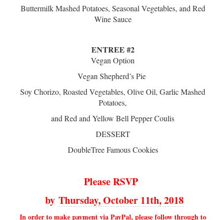
Buttermilk Mashed Potatoes, Seasonal Vegetables, and Red
Wine Sauce
ENTREE #2
Vegan Option
Vegan Shepherd’s Pie
Soy Chorizo, Roasted Vegetables, Olive Oil, Garlic Mashed
Potatoes,
and Red and Yellow Bell Pepper Coulis
DESSERT
DoubleTree Famous Cookies
Please RSVP
by
Thursday, October 11th, 2018
In order to make payment via PayPal, please follow through to