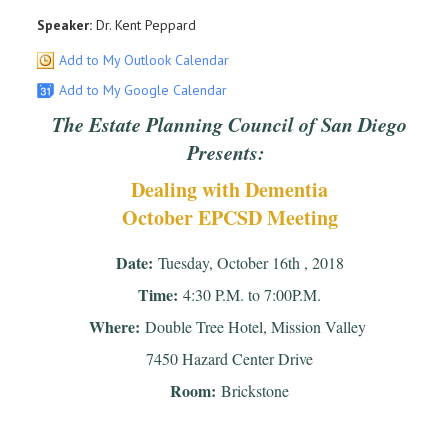
Speaker:
Dr. Kent Peppard
Add to My Outlook Calendar
Add to My Google Calendar
The Estate Planning Council of San Diego
Presents:
Dealing with Dementia
October EPCSD Meeting
Date:
Tuesday, October 16th , 2018
Time:
4:30 P.M. to 7:00P.M.
Where:
Double Tree Hotel, Mission Valley
7450 Hazard Center Drive
Room:
Brickstone