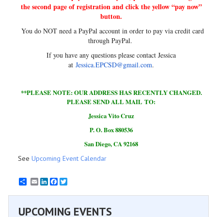
the second page of registration and click the yellow “pay now”
button.
You do NOT need a PayPal account in order to pay via credit card
through PayPal.
If you have any questions please contact Jessica
at
Jessica.EPCSD@gmail.com
.
**PLEASE NOTE: OUR ADDRESS HAS RECENTLY CHANGED.
PLEASE SEND ALL MAIL TO:
Jessica Vito Cruz
P. O. Box 880536
San Diego, CA 92168
See
Upcoming Event Calendar
Email
LinkedIn
Facebook
Twitter
UPCOMING EVENTS