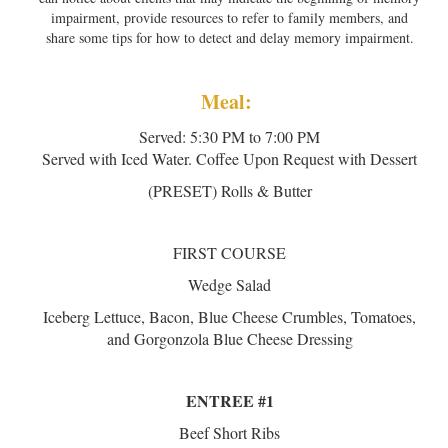
impairment, provide resources to refer to family members, and
share some tips for how to detect and delay memory impairment.
Meal:
Served: 5:30 PM to 7:00 PM
Served with Iced Water. Coffee Upon Request with Dessert
(PRESET) Rolls & Butter
FIRST COURSE
Wedge Salad
Iceberg Lettuce, Bacon, Blue Cheese Crumbles, Tomatoes,
and Gorgonzola Blue Cheese Dressing
ENTREE #1
Beef Short Ribs