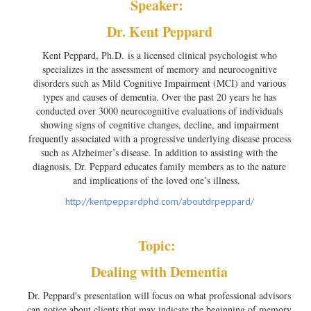
Speaker:
Dr. Kent Peppard
Kent Peppard, Ph.D. is a licensed clinical psychologist who
specializes in the assessment of memory and neurocognitive
disorders such as Mild Cognitive Impairment (MCI) and various
types and causes of dementia. Over the past 20 years he has
conducted over 3000 neurocognitive evaluations of individuals
showing signs of cognitive changes, decline, and impairment
frequently associated with a progressive underlying disease process
such as Alzheimer’s disease. In addition to assisting with the
diagnosis, Dr. Peppard educates family members as to the nature
and implications of the loved one’s illness.
http://kentpeppardphd.com/
aboutdrpeppard/
Topic:
Dealing with Dementia
Dr. Peppard's presentation will focus on what professional advisors
can notice about clients that may indicate the beginning of memory