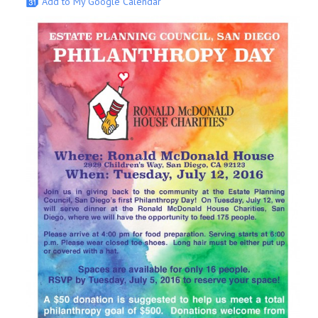
Add to My Google Calendar