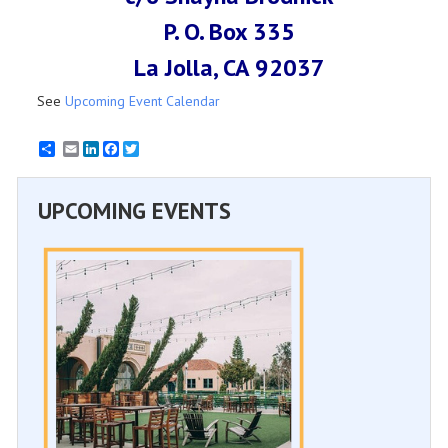
P. O. Box 335
La Jolla, CA 92037
See
Upcoming Event Calendar
Email
LinkedIn
Facebook
Twitter
UPCOMING EVENTS