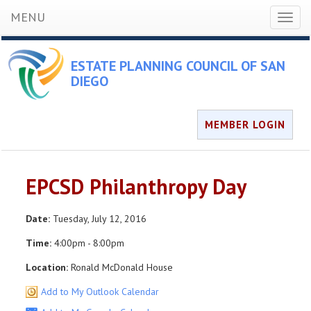
MENU
Toggl
naviga
ESTATE PLANNING COUNCIL OF SAN
DIEGO
MEMBER LOGIN
EPCSD Philanthropy Day
Date:
Tuesday, July 12, 2016
Time:
4:00pm - 8:00pm
Location:
Ronald McDonald House
Add to My Outlook Calendar