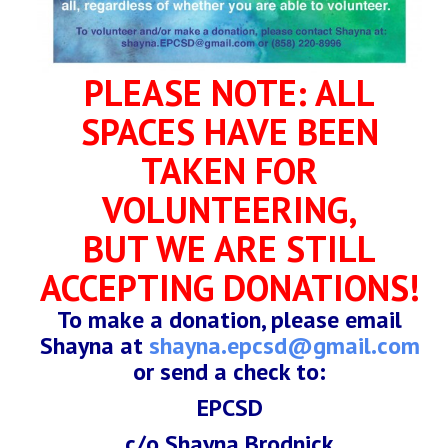
PLEASE NOTE: ALL
SPACES HAVE BEEN
TAKEN FOR
VOLUNTEERING,
BUT WE ARE STILL
ACCEPTING DONATIONS!
To make a donation, please email
Shayna at
shayna.epcsd@gmail.com
or send a check to:
EPCSD
c/o Shayna Brodnick