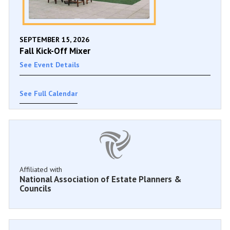
SEPTEMBER 15, 2026
Fall Kick-Off Mixer
See Event Details
See Full Calendar
Affiliated with
National Association of Estate Planners &
Councils